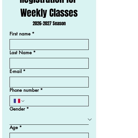
Weekly Classes
2026-2027 Season
First name
*
Last Name
*
E-mail
*
Phone number
*
Gender
*
Age
*