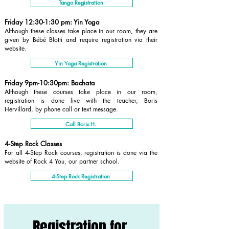
Tango Registration
Friday 12:30-1:30 pm: Yin Yoga
Although these classes take place in our room, they are
given by Bébé Blotti and require registration via their
website.
Yin Yoga Registration
Friday 9pm-10:30pm: Bachata
Although these courses take place in our room,
registration is done live with the teacher, Boris
Hervillard, by phone call or text message.
Call Boris H.
4-Step Rock Classes
For all 4-Step Rock courses, registration is done via the
website of Rock 4 You, our partner school.
4-Step Rock Registration
Registration for 