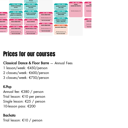
Prices for our courses
Classical Dance & Floor Barre
— Annual Fees
1 lesson/week: €450/person
2 classes/week: €600/person
3 classes/week: €750/person
K-Pop
Annual fee: €380 / person
Trial lesson: €10 per person
Single lesson: €25 / person
10-lesson pass: €200
Bachata
Trial lesson: €10 / person