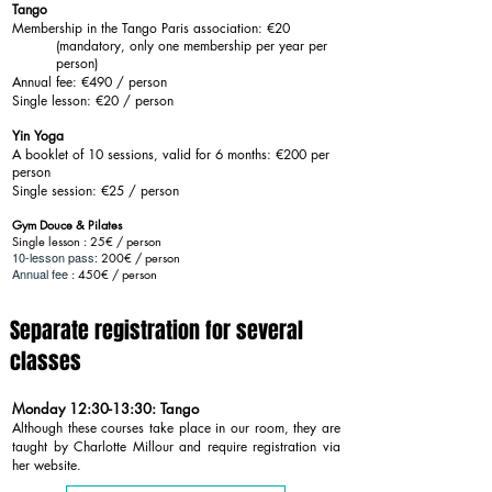
Tango
Membership in the Tango Paris association: €20
(mandatory, only one membership per year per
person)
Annual fee: €490 / person
Single lesson: €20 / person
Yin Yoga
A booklet of 10 sessions, valid for 6 months: €200 per
person
Single session: €25 / person
Gym Douce & Pilates
Single lesson : 25€ / person
10-lesson pass:
200€ / person
Annual fee
: 450€ / person
Separate registration for several
classes
Monday 12:30-13:30: Tango
Although these courses take place in our room, they are
taught by Charlotte Millour and require registration via
her website.