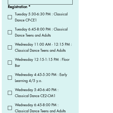
Registration
*
Tuesday 5:30-6:30 PM : Classical
Dance CP-CE1
Tuesday 6:45-8:00 PM : Classical
Dance Teens and Adults
Wednesday 11:00 AM - 12:15 PM :
Classical Dance Teens and Adults
Wednesday 12:15-1:15 PM : Floor
Bar
Wednesday 4:45-5:30 PM : Early
Learning 4/5 y.o.
Wednesday 5:40-6:40 PM :
Classical Dance CE2-CM1
Wednesday 6:45-8:00 PM :
Classical Dance Teens and Adults