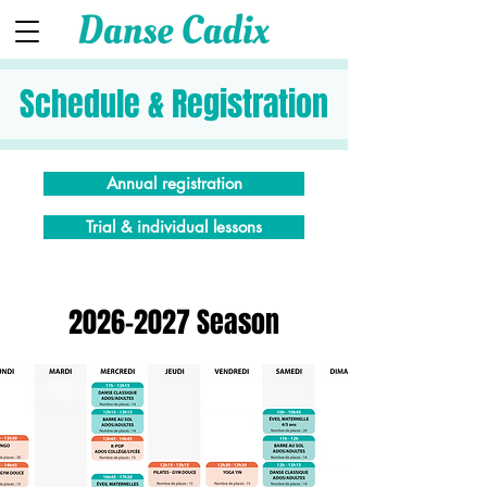
Schedule & Registration
Annual registration
Trial & individual lessons
2026-2027
Season